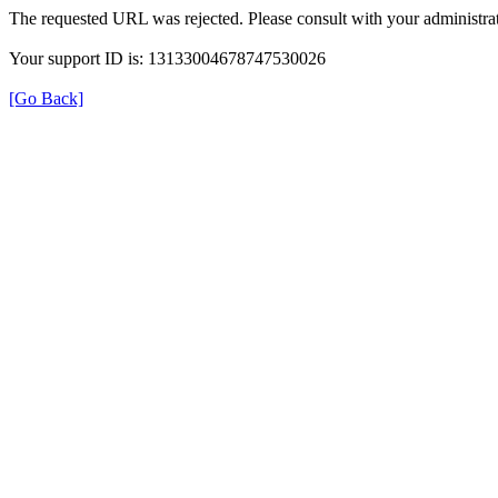
The requested URL was rejected. Please consult with your administrat
Your support ID is: 13133004678747530026
[Go Back]