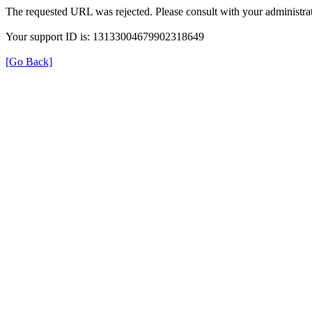
The requested URL was rejected. Please consult with your administrat
Your support ID is: 13133004679902318649
[Go Back]