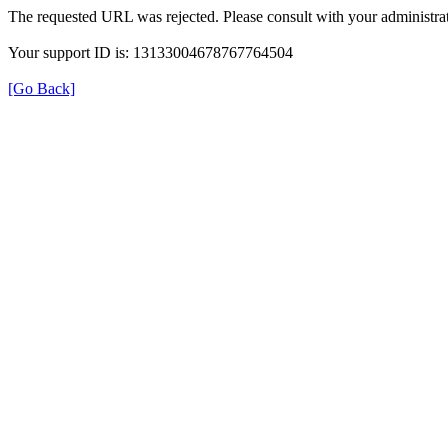
The requested URL was rejected. Please consult with your administrat
Your support ID is: 13133004678767764504
[Go Back]