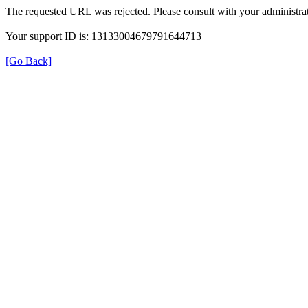
The requested URL was rejected. Please consult with your administrat
Your support ID is: 13133004679791644713
[Go Back]