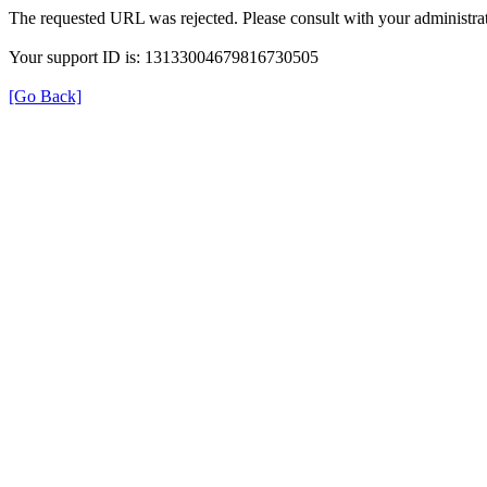
The requested URL was rejected. Please consult with your administrat
Your support ID is: 13133004679816730505
[Go Back]