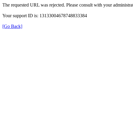
The requested URL was rejected. Please consult with your administrat
Your support ID is: 13133004678748833384
[Go Back]