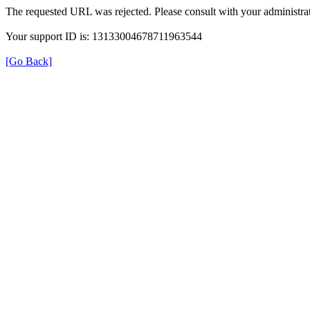
The requested URL was rejected. Please consult with your administrat
Your support ID is: 13133004678711963544
[Go Back]