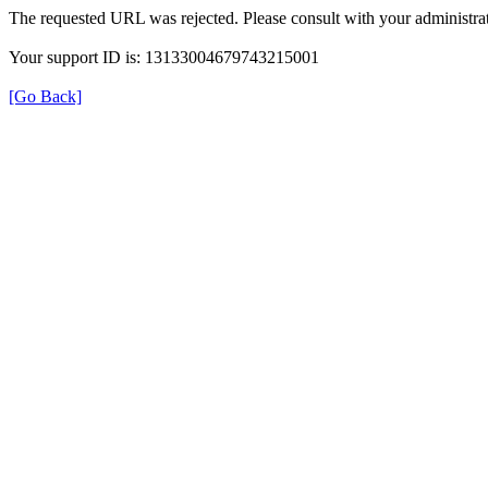
The requested URL was rejected. Please consult with your administrat
Your support ID is: 13133004679743215001
[Go Back]