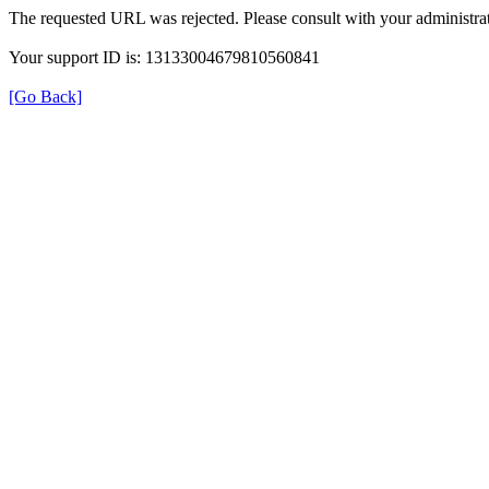
The requested URL was rejected. Please consult with your administrat
Your support ID is: 13133004679810560841
[Go Back]