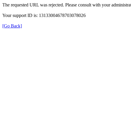
The requested URL was rejected. Please consult with your administrat
Your support ID is: 13133004678703078026
[Go Back]