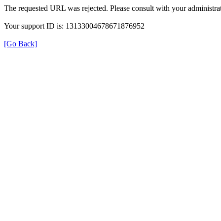
The requested URL was rejected. Please consult with your administrat
Your support ID is: 13133004678671876952
[Go Back]