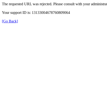
The requested URL was rejected. Please consult with your administrat
Your support ID is: 13133004678760809064
[Go Back]