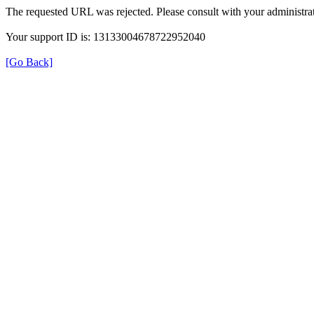
The requested URL was rejected. Please consult with your administrat
Your support ID is: 13133004678722952040
[Go Back]