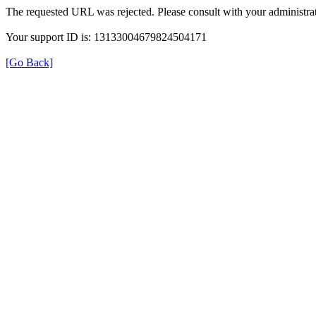
The requested URL was rejected. Please consult with your administrat
Your support ID is: 13133004679824504171
[Go Back]