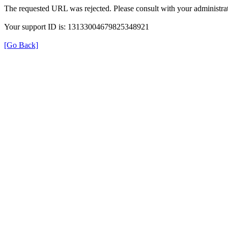
The requested URL was rejected. Please consult with your administrat
Your support ID is: 13133004679825348921
[Go Back]