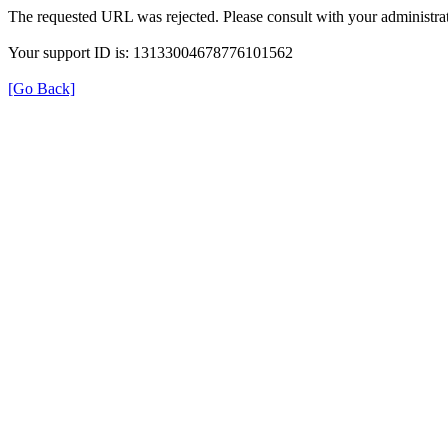
The requested URL was rejected. Please consult with your administrat
Your support ID is: 13133004678776101562
[Go Back]