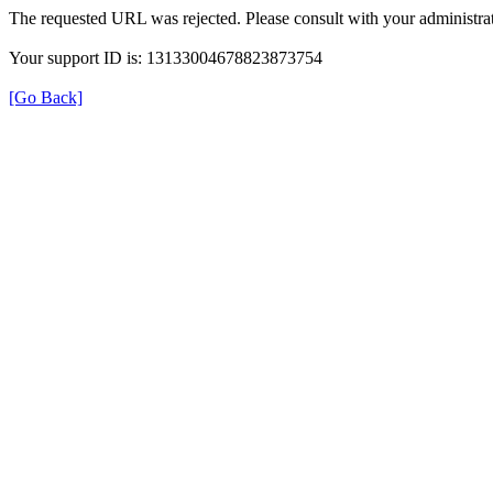
The requested URL was rejected. Please consult with your administrat
Your support ID is: 13133004678823873754
[Go Back]