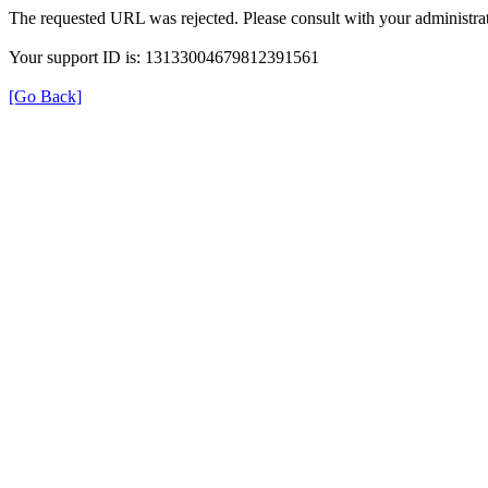
The requested URL was rejected. Please consult with your administrat
Your support ID is: 13133004679812391561
[Go Back]