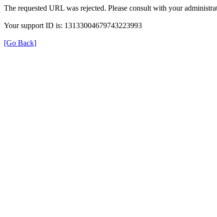
The requested URL was rejected. Please consult with your administrat
Your support ID is: 13133004679743223993
[Go Back]