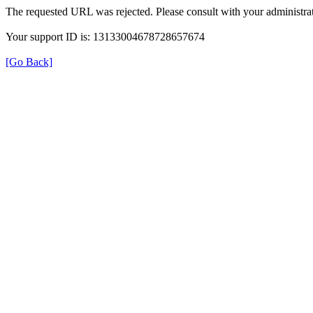
The requested URL was rejected. Please consult with your administrat
Your support ID is: 13133004678728657674
[Go Back]