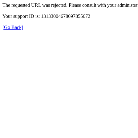
The requested URL was rejected. Please consult with your administrat
Your support ID is: 13133004678697855672
[Go Back]