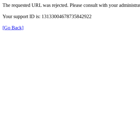
The requested URL was rejected. Please consult with your administrat
Your support ID is: 13133004678735842922
[Go Back]