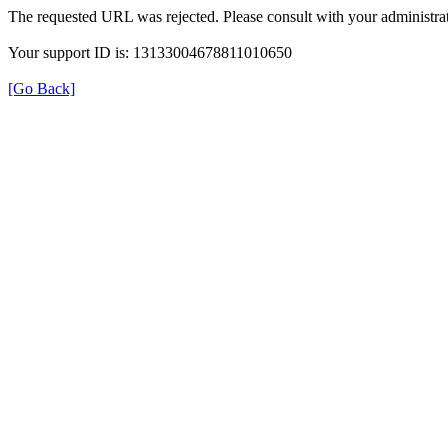
The requested URL was rejected. Please consult with your administrat
Your support ID is: 13133004678811010650
[Go Back]