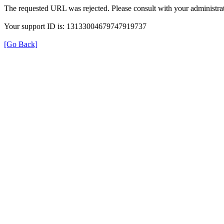
The requested URL was rejected. Please consult with your administrat
Your support ID is: 13133004679747919737
[Go Back]