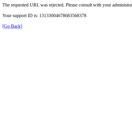
The requested URL was rejected. Please consult with your administrat
Your support ID is: 13133004678683568378
[Go Back]