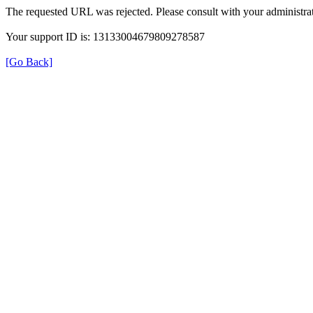
The requested URL was rejected. Please consult with your administrat
Your support ID is: 13133004679809278587
[Go Back]