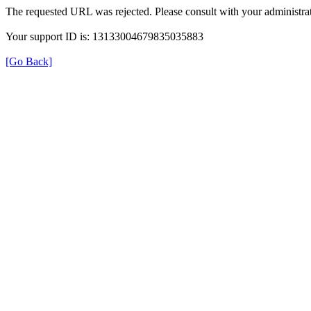
The requested URL was rejected. Please consult with your administrat
Your support ID is: 13133004679835035883
[Go Back]