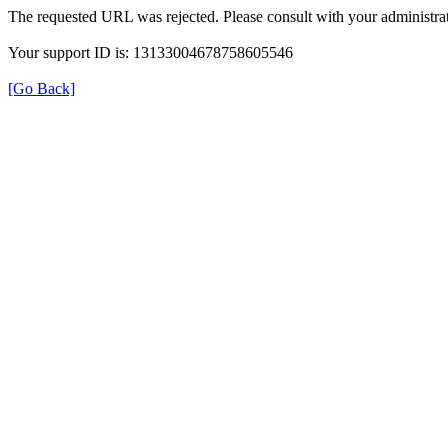
The requested URL was rejected. Please consult with your administrat
Your support ID is: 13133004678758605546
[Go Back]