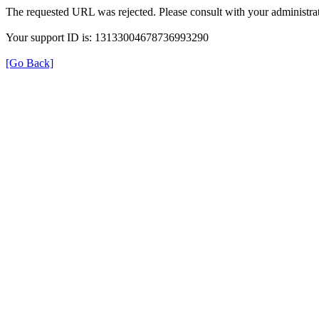
The requested URL was rejected. Please consult with your administrat
Your support ID is: 13133004678736993290
[Go Back]