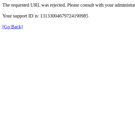
The requested URL was rejected. Please consult with your administrat
Your support ID is: 13133004679724190985
[Go Back]