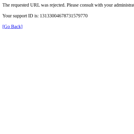
The requested URL was rejected. Please consult with your administrat
Your support ID is: 13133004678731579770
[Go Back]