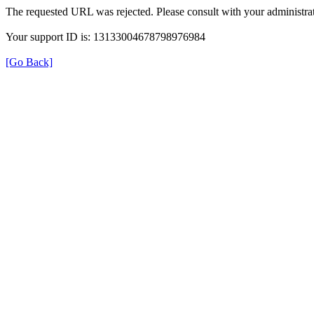
The requested URL was rejected. Please consult with your administrat
Your support ID is: 13133004678798976984
[Go Back]