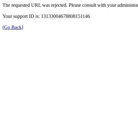
The requested URL was rejected. Please consult with your administrat
Your support ID is: 13133004678808151146
[Go Back]