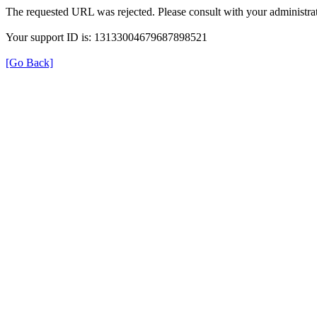
The requested URL was rejected. Please consult with your administrat
Your support ID is: 13133004679687898521
[Go Back]