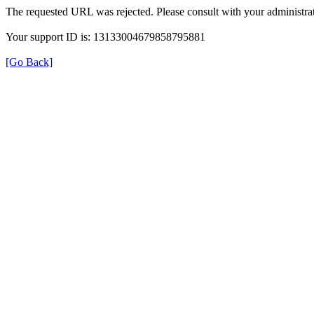
The requested URL was rejected. Please consult with your administrat
Your support ID is: 13133004679858795881
[Go Back]