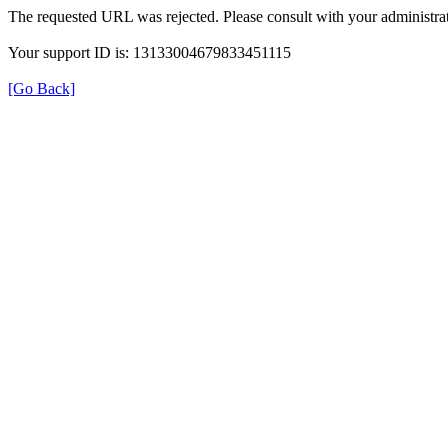
The requested URL was rejected. Please consult with your administrat
Your support ID is: 13133004679833451115
[Go Back]