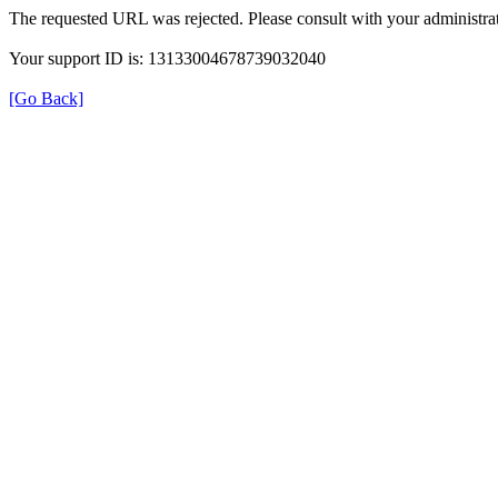
The requested URL was rejected. Please consult with your administrat
Your support ID is: 13133004678739032040
[Go Back]