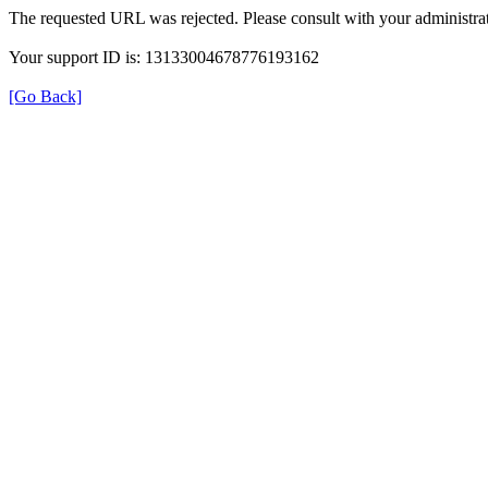
The requested URL was rejected. Please consult with your administrat
Your support ID is: 13133004678776193162
[Go Back]