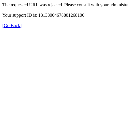
The requested URL was rejected. Please consult with your administrat
Your support ID is: 13133004678801268106
[Go Back]