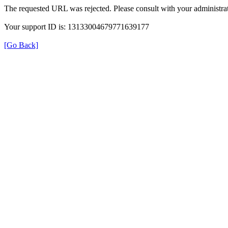
The requested URL was rejected. Please consult with your administrat
Your support ID is: 13133004679771639177
[Go Back]