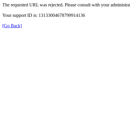
The requested URL was rejected. Please consult with your administrat
Your support ID is: 13133004678799914136
[Go Back]