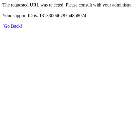
The requested URL was rejected. Please consult with your administrat
Your support ID is: 13133004678754858074
[Go Back]