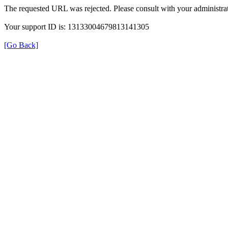
The requested URL was rejected. Please consult with your administrat
Your support ID is: 13133004679813141305
[Go Back]