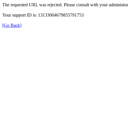
The requested URL was rejected. Please consult with your administrat
Your support ID is: 13133004679855791753
[Go Back]