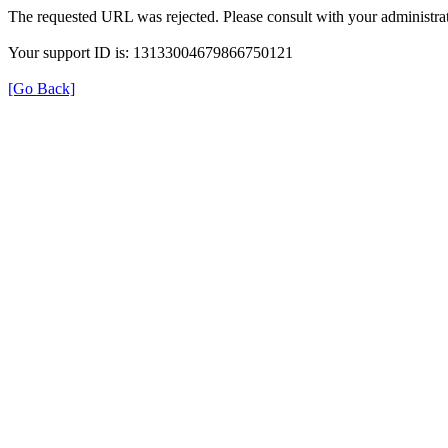
The requested URL was rejected. Please consult with your administrat
Your support ID is: 13133004679866750121
[Go Back]