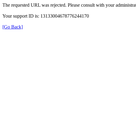
The requested URL was rejected. Please consult with your administrat
Your support ID is: 13133004678776244170
[Go Back]