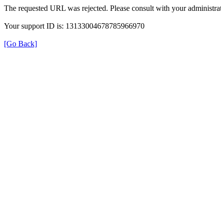
The requested URL was rejected. Please consult with your administrat
Your support ID is: 13133004678785966970
[Go Back]