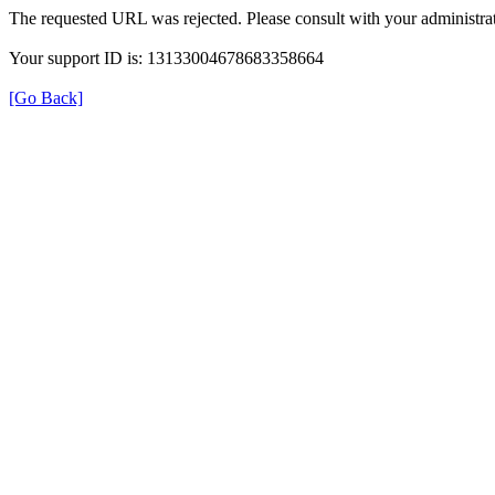
The requested URL was rejected. Please consult with your administrat
Your support ID is: 13133004678683358664
[Go Back]