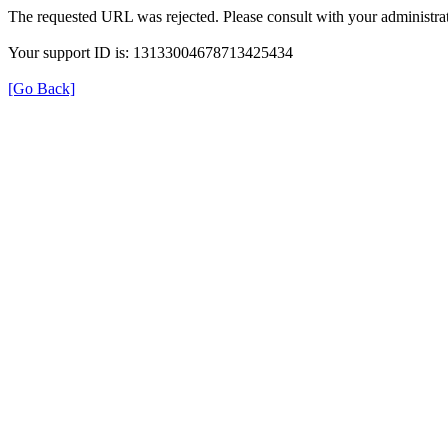
The requested URL was rejected. Please consult with your administrat
Your support ID is: 13133004678713425434
[Go Back]