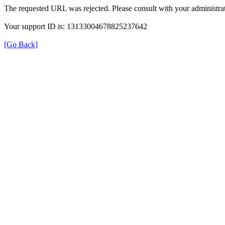
The requested URL was rejected. Please consult with your administrat
Your support ID is: 13133004678825237642
[Go Back]